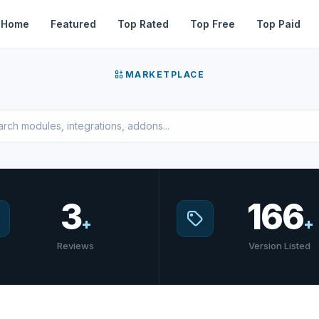
Home
Featured
Top Rated
Top Free
Top Paid
MARKETPLACE
3
166
+
+
Reviews
Version Listed