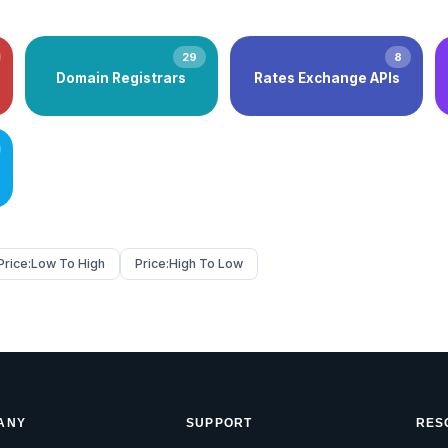
29
8
Domain Registrars
Rates Exchange APIs
Price:
Low To High
Price:
High To Low
ANY
SUPPORT
RES