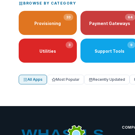
BROWSE BY CATEGORY
33
64
Provisioning
Payment Gateways
3
9
Utilities
Support Tools
All Apps
Most Popular
Recently Updated
COMP