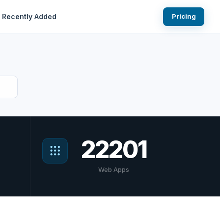
Recently Added
Pricing
22201
Web Apps