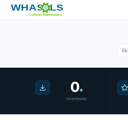
Home
/
Marketplace
0
+
Downloads