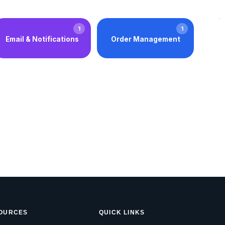
1
1
Email & Notifications
Order Management
OURCES
QUICK LINKS