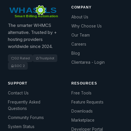
COMPANY
About Us
The smarter WHMCS
Why Choose Us
alternative. Trusted by +
Our Team
hosting providers
Careers
worldwide since 2024.
Blog
G2 Rated
Trustpilot
Clientarea - Login
SOC 2
SUPPORT
RESOURCES
Contact Us
Free Tools
Frequently Asked
Feature Requests
Questions
Downloads
Community Forums
Marketplace
System Status
Developer Portal