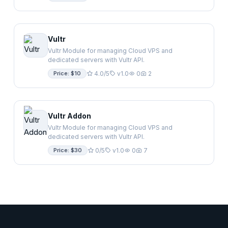
Vultr
Vultr Module for managing Cloud VPS and
dedicated servers with Vultr API.
Price: $10
4.0/5
v1.0
0
2
Vultr Addon
Vultr Module for managing Cloud VPS and
dedicated servers with Vultr API.
Price: $30
0/5
v1.0
0
7