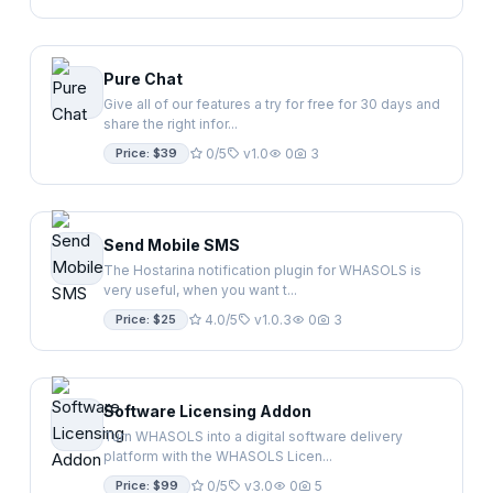
Pure Chat
Give all of our features a try for free for 30 days and
share the right infor...
Price: $39
0/5
v1.0
0
3
Send Mobile SMS
The Hostarina notification plugin for WHASOLS is
very useful, when you want t...
Price: $25
4.0/5
v1.0.3
0
3
Software Licensing Addon
Turn WHASOLS into a digital software delivery
platform with the WHASOLS Licen...
Price: $99
0/5
v3.0
0
5