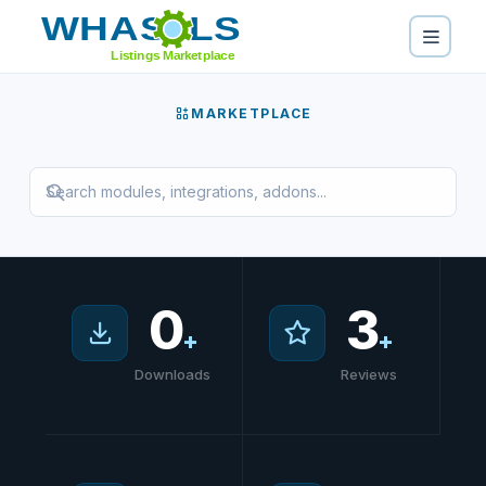
Home
/
Marketplace
MARKETPLACE
0
3
+
+
Downloads
Reviews