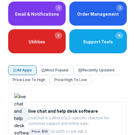
1
1
Email & Notifications
Order Management
3
9
Utilities
Support Tools
All Apps
Most Popular
Recently Updated
Price:
Low To High
Price:
High To Low
live chat and help desk software
LiveChat is a WHASOLS-specific chat tool for
customer support and online sale...
Price: $16
0/5
v1.0
0
3