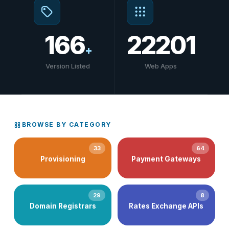
166
22201
+
Version Listed
Web Apps
BROWSE BY CATEGORY
33
64
Provisioning
Payment Gateways
29
8
Domain Registrars
Rates Exchange APIs