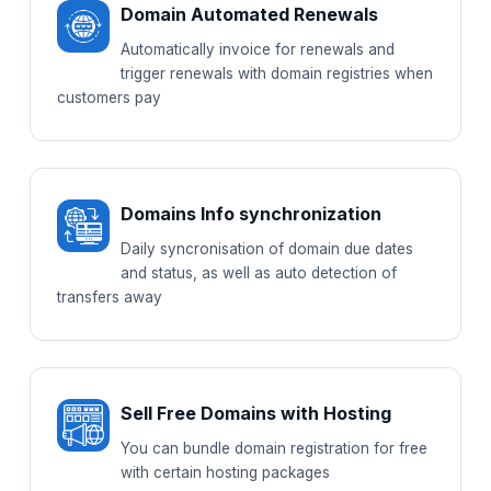
Domain Automated Renewals
Automatically invoice for renewals and
trigger renewals with domain registries when
customers pay
Domains Info synchronization
Daily syncronisation of domain due dates
and status, as well as auto detection of
transfers away
Sell Free Domains with Hosting
You can bundle domain registration for free
with certain hosting packages