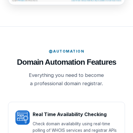
AUTOMATION
Domain Automation Features
Everything you need to become
a professional domain registrar.
Real Time Availability Checking
Check domain availability using real-time
polling of WHOIS services and registrar APIs