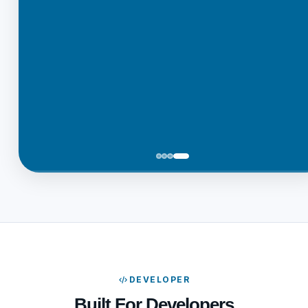
DEVELOPER
Built For Developers