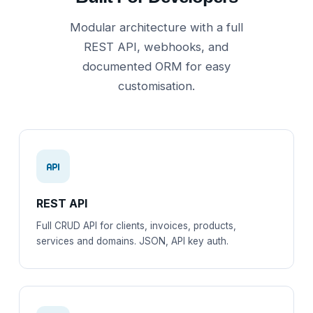
Modular architecture with a full
REST API, webhooks, and
documented ORM for easy
customisation.
REST API
Full CRUD API for clients, invoices, products,
services and domains. JSON, API key auth.