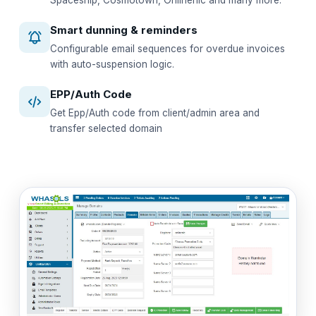
Spaceship, Cosmotown, Onlinenic and many more.
Smart dunning & reminders
Configurable email sequences for overdue invoices
with auto-suspension logic.
EPP/Auth Code
Get Epp/Auth code from client/admin area and
transfer selected domain