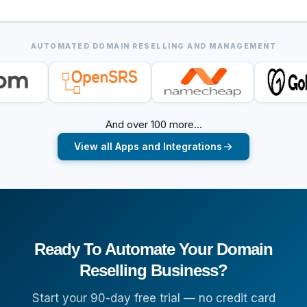
AUTOMATED DOMAIN RESELLING AND MANAGEMENT
And over 100 more...
View all Apps and Integrations
Ready To Automate Your Domain
Reselling Business?
Start your 90-day free trial — no credit card