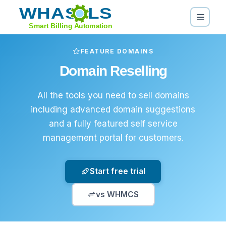
FEATURE DOMAINS
Domain Reselling
All the tools you need to sell domains
including advanced domain suggestions
and a fully featured self service
management portal for customers.
Start free trial
vs WHMCS