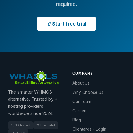
required.
Start free trial
COMPANY
About Us
The smarter WHMCS
Why Choose Us
alternative. Trusted by +
Our Team
hosting providers
Careers
worldwide since 2024.
Blog
G2 Rated
Trustpilot
Clientarea - Login
SOC 2