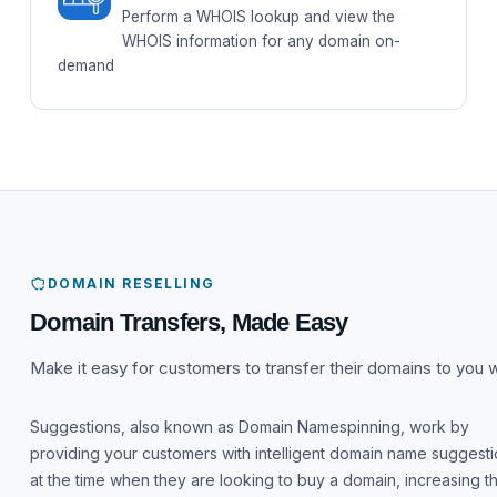
Perform a WHOIS lookup and view the
WHOIS information for any domain on-
demand
DOMAIN RESELLING
Domain Transfers, Made Easy
Make it easy for customers to transfer their domains to you w
Suggestions, also known as Domain Namespinning, work by
providing your customers with intelligent domain name suggest
at the time when they are looking to buy a domain, increasing t