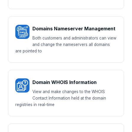
Domains Nameserver Management
Both customers and administrators can view
and change the nameservers all domains
are pointed to
Domain WHOIS Information
View and make changes to the WHOIS
Contact Information held at the domain
registries in real-time