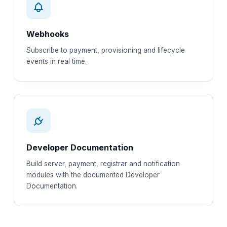
Webhooks
Subscribe to payment, provisioning and lifecycle
events in real time.
Developer Documentation
Build server, payment, registrar and notification
modules with the documented Developer
Documentation.