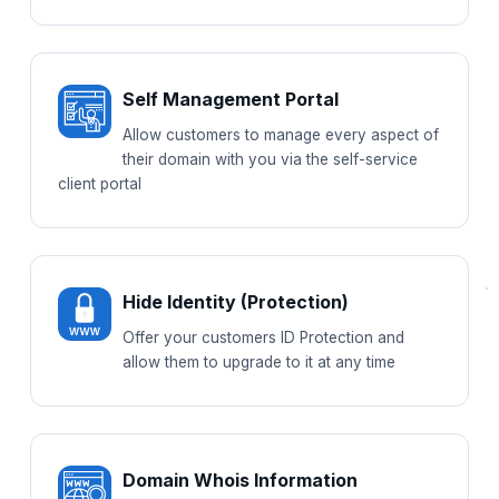
Self Management Portal
Allow customers to manage every aspect of
their domain with you via the self-service
client portal
Hide Identity (Protection)
Offer your customers ID Protection and
allow them to upgrade to it at any time
Domain Whois Information