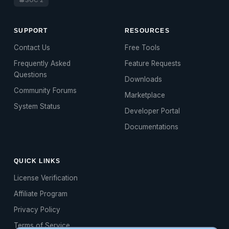
SUPPORT
RESOURCES
Contact Us
Free Tools
Frequently Asked
Feature Requests
Questions
Downloads
Community Forums
Marketplace
System Status
Developer Portal
Documentations
QUICK LINKS
License Verification
Affiliate Program
Privacy Policy
Terms of Service