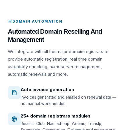
DOMAIN AUTOMATION
Automated Domain Reselling And
Management
We integrate with all the major domain registrars to
provide automatic registration, real time domain
availability checking, nameserver management,
automatic renewals and more.
Auto invoice generation
Invoices generated and emailed on renewal date —
no manual work needed.
25+ domain registrars modules
Reseller Club, Namecheap, Webnic, TransIp,