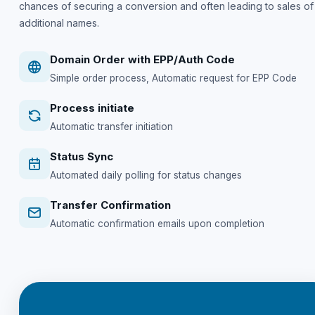
chances of securing a conversion and often leading to sales of
additional names.
Domain Order with EPP/Auth Code
Simple order process, Automatic request for EPP Code
Process initiate
Automatic transfer initiation
Status Sync
Automated daily polling for status changes
Transfer Confirmation
Automatic confirmation emails upon completion